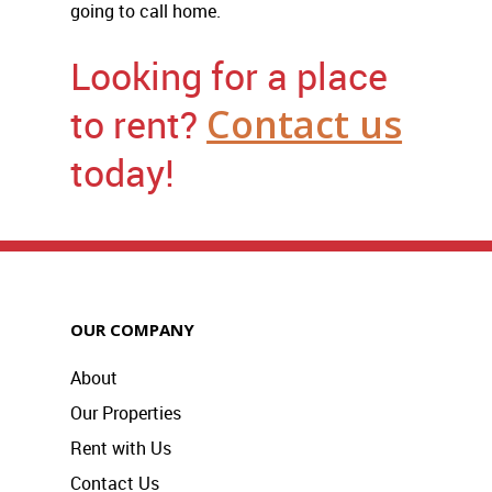
going to call home.
Looking for a place
to rent?
Contact us
today!
OUR COMPANY
About
Our Properties
Rent with Us
Contact Us