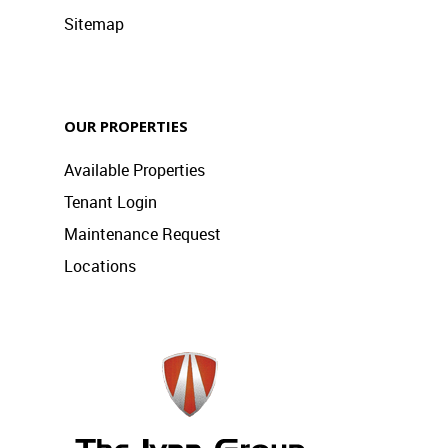
Sitemap
OUR PROPERTIES
Available Properties
Tenant Login
Maintenance Request
Locations