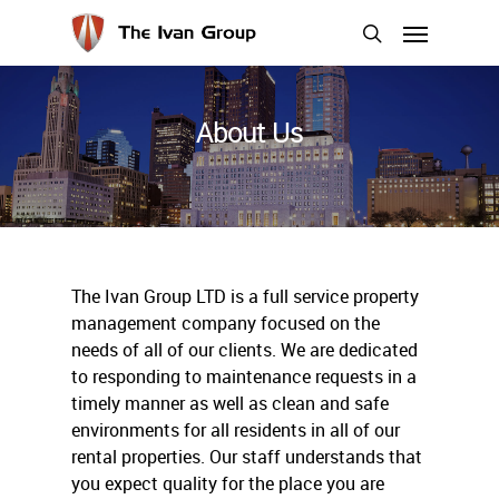
Skip
Menu
to
search
main
content
About Us
The Ivan Group LTD is a full service property
management company focused on the
needs of all of our clients. We are dedicated
to responding to maintenance requests in a
timely manner as well as clean and safe
environments for all residents in all of our
rental properties. Our staff understands that
you expect quality for the place you are