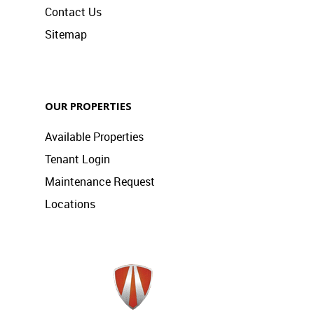
Contact Us
Sitemap
OUR PROPERTIES
Available Properties
Tenant Login
Maintenance Request
Locations