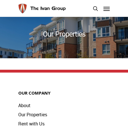
Skip
Menu
to
search
main
content
Our Properties
OUR COMPANY
About
Our Properties
Rent with Us