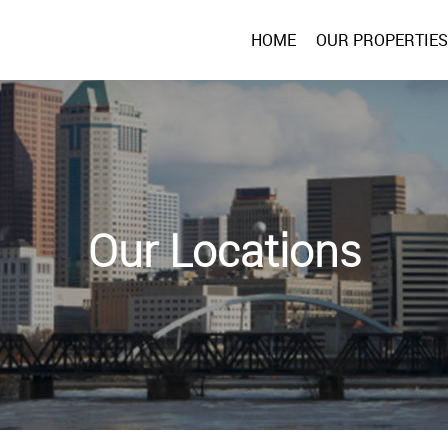
HOME
OUR PROPERTIES
Our Locations