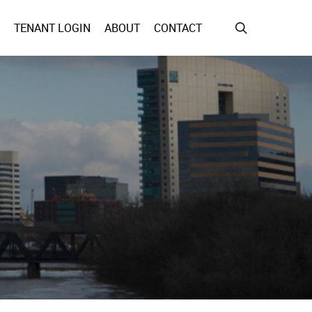
search
TENANT LOGIN
ABOUT
CONTACT