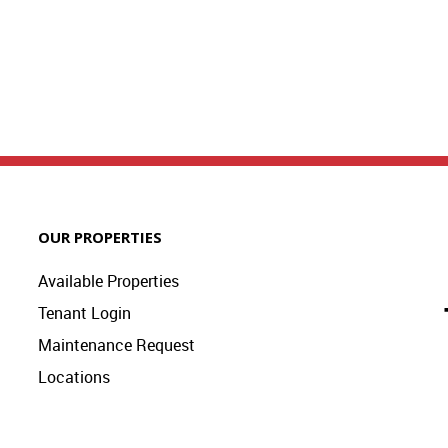
OUR PROPERTIES
Available Properties
Tenant Login
Maintenance Request
Locations