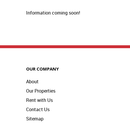
Information coming soon!
OUR COMPANY
About
Our Properties
Rent with Us
Contact Us
Sitemap